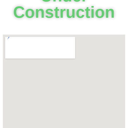
Construction