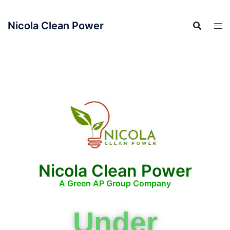
Nicola Clean Power
Nicola Clean Power
A Green AP Group Company
Under